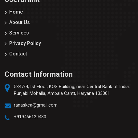
Home
About Us
Services
Privacy Policy
Contact
Contact Information
5347/4, Ist Floor, KOS Building, near Central Bank of India,
Punjabi Mohalla, Ambala Cantt, Haryana 133001
ranaskca@gmail.com
+919466129430