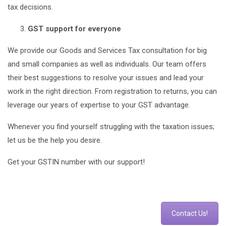
tax decisions.
GST support for everyone
We provide our Goods and Services Tax consultation for big
and small companies as well as individuals. Our team offers
their best suggestions to resolve your issues and lead your
work in the right direction. From registration to returns, you can
leverage our years of expertise to your GST advantage.
Whenever you find yourself struggling with the taxation issues;
let us be the help you desire.
Get your GSTIN number with our support!
Contact Us!