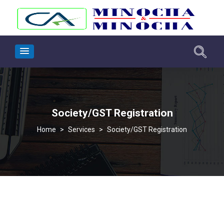
Society/GST Registration
>
Services
>
Society/GST Registration