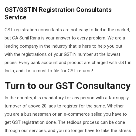
GST/GSTIN Registration Consultants
Service
GST registration consultants are not easy to find in the market,
but CA Sunil Rana is your answer to every problem. We are a
leading company in the industry that is here to help you out
with the registrations of your GSTIN number at the lowest
prices. Every bank account and product are charged with GST in
India, and it is a must to file for GST returns!
Turn to our GST Consultancy
In the country, it is mandatory for any person with a tax supply
turnover of above 20 lacs to register for the same. Whether
you are a businessman or an e-commerce seller, you have to
get GST registration done. The tedious process can be done
through our services, and you no longer have to take the stress