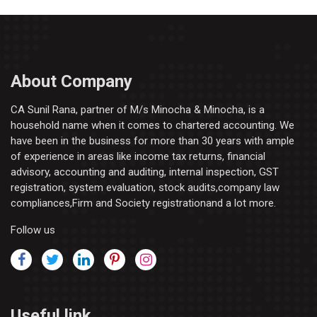
About Company
CA Sunil Rana, partner of M/s Minocha & Minocha, is a
household name when it comes to chartered accounting. We
have been in the business for more than 30 years with ample
of experience in areas like income tax returns, financial
advisory, accounting and auditing, internal inspection, GST
registration, system evaluation, stock audits,company law
compliances,Firm and Society registrationand a lot more.
Follow us
Useful link