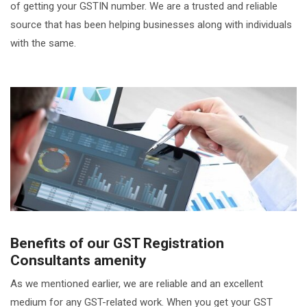
of getting your GSTIN number. We are a trusted and reliable
source that has been helping businesses along with individuals
with the same.
Benefits of our GST Registration
Consultants amenity
As we mentioned earlier, we are reliable and an excellent
medium for any GST-related work. When you get your GST