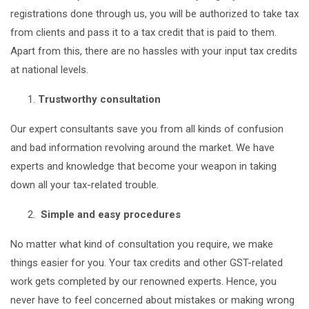
registrations done through us, you will be authorized to take tax
from clients and pass it to a tax credit that is paid to them.
Apart from this, there are no hassles with your input tax credits
at national levels.
Trustworthy consultation
Our expert consultants save you from all kinds of confusion
and bad information revolving around the market. We have
experts and knowledge that become your weapon in taking
down all your tax-related trouble
.
Simple and easy procedures
No matter what kind of consultation you require, we make
things easier for you. Your tax credits and other GST-related
work gets completed by our renowned experts. Hence, you
never have to feel concerned about mistakes or making wrong